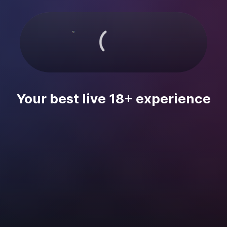
Your best live 18+ experience